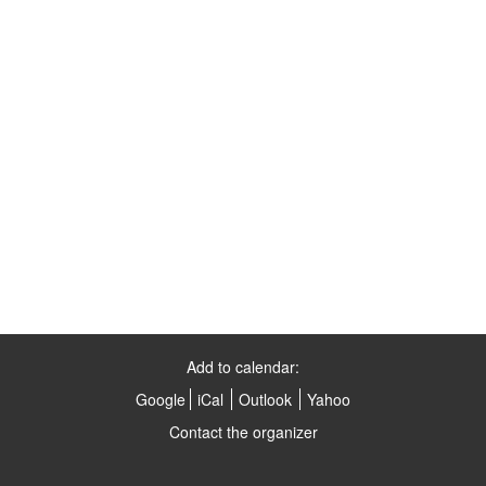
Add to calendar:
Google
iCal
Outlook
Yahoo
Contact the organizer