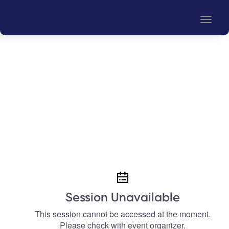
Toggle
naviga
Session Unavailable
This session cannot be accessed at the moment.
Please check with event organizer.