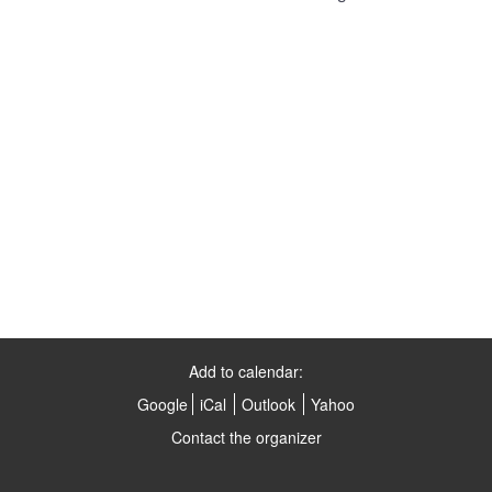
Add to calendar:
Google
iCal
Outlook
Yahoo
Contact the organizer